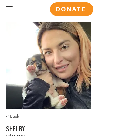
DONATE
< Back
Shelby