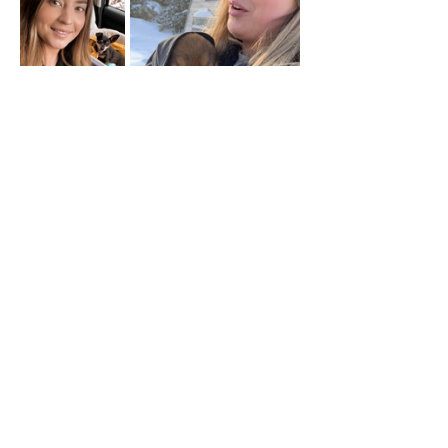
FOSTER OR ADOPT A DOG TODAY
info@smalldogrescuebc.com
Contact
© 2026 Small Dog Rescue BC
Society