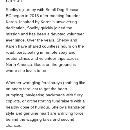
Director
Shelby’s journey with Small Dog Rescue 
BC began in 2013 after meeting founder 
Karen. Inspired by Karen’s unwavering 
dedication, Shelby quickly joined the 
mission and has been a devoted volunteer 
ever since. Over the years, Shelby and 
Karen have shared countless hours on the 
road, participating in remote spay and 
neuter clinics and volunteer trips across 
North America. Boots on the ground is 
where she loves to be.
Whether wrangling feral strays (nothing like 
an angry feral cat to get the heart 
pumping), navigating backroads with furry 
copilots, or orchestrating fundraisers with a 
healthy dose of humour, Shelby’s hands-on 
style and genuine heart are a driving force 
behind the wagging tales and second 
chances.