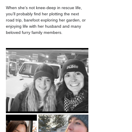
When she’s not knee-deep in rescue life, 
you’ll probably find her plotting the next 
road trip, barefoot exploring her garden, or 
enjoying life with her husband and many 
beloved furry family members.