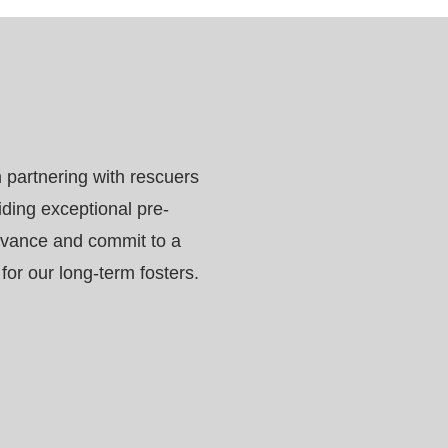
 partnering with rescuers
iding exceptional pre-
dvance and commit to a
or our long-term fosters.