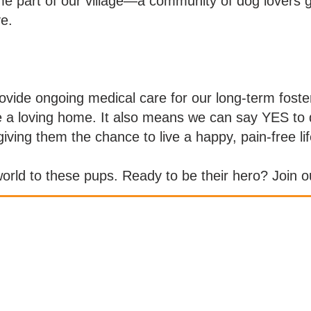
e part of our village—a community of dog lovers g
e.
rovide ongoing medical care for our long-term fos
ve a loving home. It also means we can say YES to 
iving them the chance to live a happy, pain-free lif
rld to these pups. Ready to be their hero? Join ou