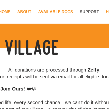
HOME
ABOUT
AVAILABLE DOGS
SUPPORT
H
 village
All donations are processed through
Zeffy
.
on receipts will be sent via email for all eligible don
– Join Ours!
❤️🐶
ed life, every second chance—we can’t do it witho