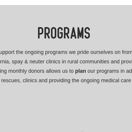
PROGRAMS
upport the ongoing programs we pride ourselves on from
ornia, spay & neuter clinics in rural communities and prov
ing monthly donors allows us to
plan
our programs in a
scues, clinics and providing the ongoing medical care f