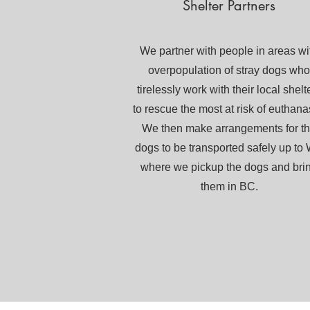
Shelter Partners
We partner with people in areas wi
overpopulation of stray dogs who
tirelessly work with their local shelt
to rescue the most at risk of euthana
We then make arrangements for t
dogs to be transported safely up to
where we pickup the dogs and bri
them in BC.