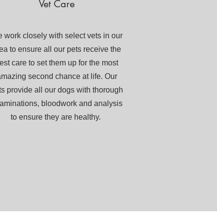
Vet Care
 work closely with select vets in our
ea to ensure all our pets receive the
est care to set them up for the most
mazing second chance at life. Our
ts provide all our dogs with thorough
aminations, bloodwork and analysis
to ensure they are healthy.