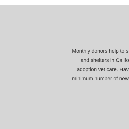
Monthly donors help to s
and shelters in Calif
adoption vet care. Hav
minimum number of new re