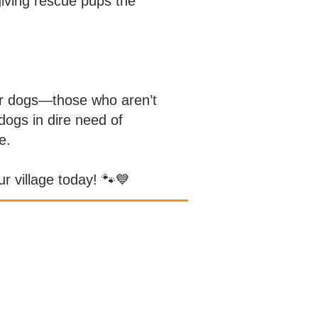
iving rescue pups the
ter dogs—those who aren’t
dogs in dire need of
e.
r village today! 🐾💙