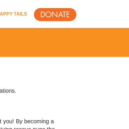
DONATE
APPY TAILS
ations.
ut you! By becoming a