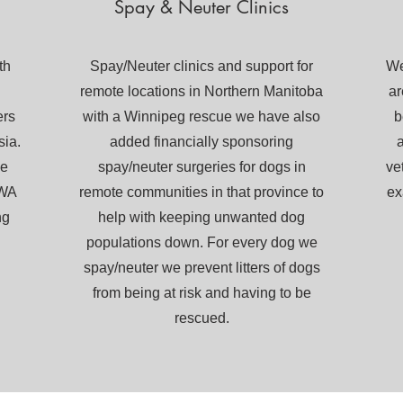
Spay & Neuter Clinics
th
Spay/Neuter clinics and support for
We
remote locations in Northern Manitoba
ar
ers
with a Winnipeg rescue we have also
b
sia.
added financially sponsoring
a
he
spay/neuter surgeries for dogs in
ve
 WA
remote communities in that province to
ex
ng
help with keeping unwanted dog
populations down. For every dog we
spay/neuter we prevent litters of dogs
from being at risk and having to be
rescued.