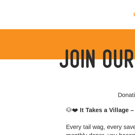
join our
Donati
🐶❤️
It Takes a Village 
Every tail wag, every sav