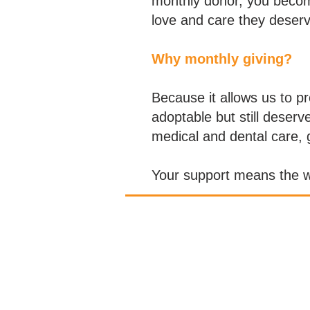
monthly donor, you becom
love and care they deserv
Why monthly giving?
Because it allows us to p
adoptable but still deser
medical and dental care, g
Your support means the wo