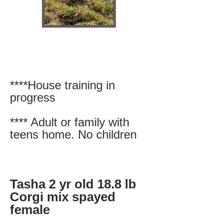
****House training in
progress
**** Adult or family with
teens home. No children
Tasha 2 yr old 18.8 lb
Corgi mix spayed
female