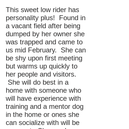
This sweet low rider has
personality plus! Found in
a vacant field after being
dumped by her owner she
was trapped and came to
us mid February. She can
be shy upon first meeting
but warms up quickly to
her people and visitors.
She will do best in a
home with someone who
will have experience with
training and a mentor dog
in the home or ones she
can socialize with will be