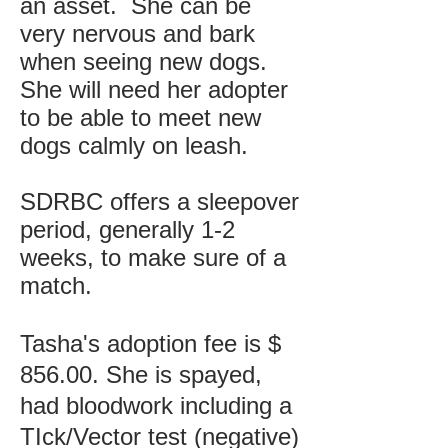
an asset. She can be
very nervous and bark
when seeing new dogs.
She will need her adopter
to be able to meet new
dogs calmly on leash.
SDRBC offers a sleepover
period, generally 1-2
weeks, to make sure of a
match.
Tasha's adoption fee is $
856.00. She is spayed,
had bloodwork including a
TIck/Vector test (negative)