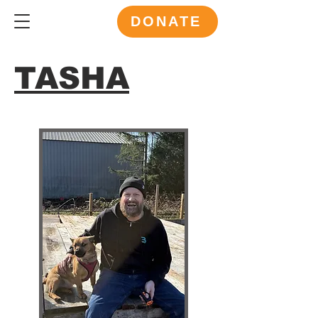
DONATE
TASHA