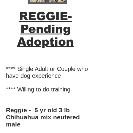
REGGIE-
Pending
Adoption
**** Single Adult or Couple who
have dog experience
**** Willing to do training
Reggie - 5 yr old 3 lb
Chihuahua mix
neutered
male