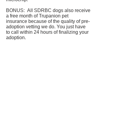
BONUS: All SDRBC dogs also receive
a free month of Trupanion pet
insurance because of the quality of pre-
adoption vetting we do. You just have
to call within 24 hours of finalizing your
adoption.
Reggie is currently being fostered in
Maple Ridge, BC.
If you'd like to see if he might be a
match please complete our
application
form
.
Our adoption process can be
found
here.
FOSTER OR ADOPT A DOG TODAY