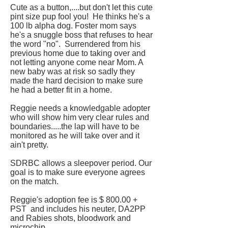
Cute as a button,....but don't let this cute
pint size pup fool you! He thinks he's a
100 lb alpha dog. Foster mom says
he's a snuggle boss that refuses to hear
the word "no". Surrendered from his
previous home due to taking over and
not letting anyone come near Mom. A
new baby was at risk so sadly they
made the hard decision to make sure
he had a better fit in a home.
Reggie needs a knowledgable adopter
who will show him very clear rules and
boundaries.....the lap will have to be
monitored as he will take over and it
ain't pretty.
SDRBC allows a sleepover period. Our
goal is to make sure everyone agrees
on the match.
Reggie's adoption fee is $ 800.00 +
PST and includes his neuter, DA2PP
and Rabies shots, bloodwork and
microchip.