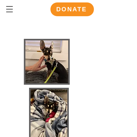
DONATE