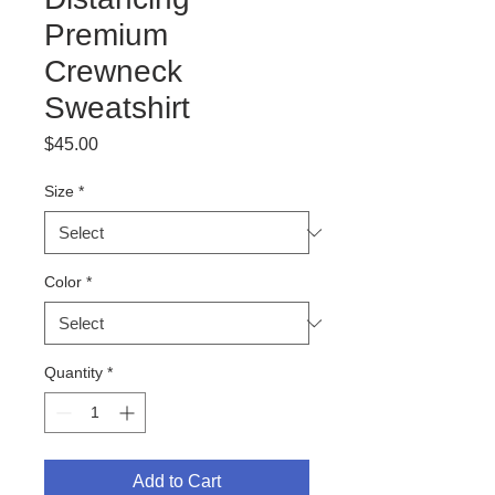
Premium
Crewneck
Sweatshirt
Price
$45.00
Size
*
Color
*
Quantity
*
Add to Cart