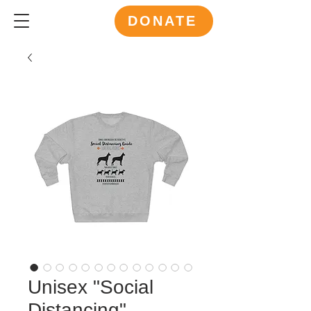
DONATE
Unisex "Social
Distancing"