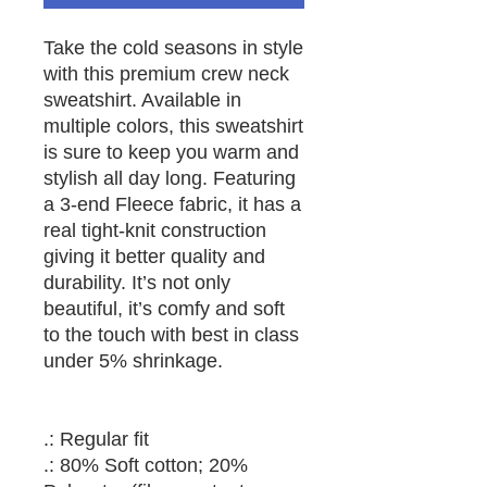
Take the cold seasons in style 
with this premium crew neck 
sweatshirt. Available in 
multiple colors, this sweatshirt 
is sure to keep you warm and 
stylish all day long. Featuring 
a 3-end Fleece fabric, it has a 
real tight-knit construction 
giving it better quality and 
durability. It’s not only 
beautiful, it’s comfy and soft 
to the touch with best in class 
.: Regular fit
.: 80% Soft cotton; 20%